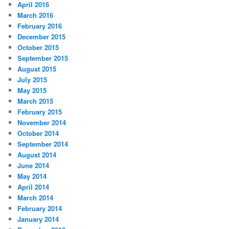
April 2016
March 2016
February 2016
December 2015
October 2015
September 2015
August 2015
July 2015
May 2015
March 2015
February 2015
November 2014
October 2014
September 2014
August 2014
June 2014
May 2014
April 2014
March 2014
February 2014
January 2014