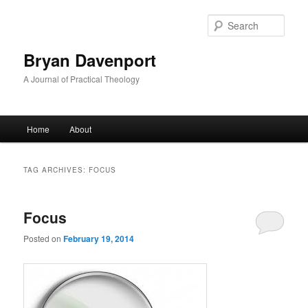
Skip
Skip
to
to
Sear
primary
secondary
content
content
Bryan Davenport
A Journal of Practical Theology
Main
Home
About
menu
TAG ARCHIVES:
FOCUS
Focus
Posted on
February 19, 2014