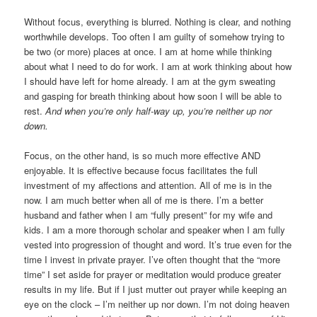
Without focus, everything is blurred. Nothing is clear, and nothing
worthwhile develops. Too often I am guilty of somehow trying to
be two (or more) places at once. I am at home while thinking
about what I need to do for work. I am at work thinking about how
I should have left for home already. I am at the gym sweating
and gasping for breath thinking about how soon I will be able to
rest.
And when you’re only half-way up, you’re neither up nor
down.
Focus, on the other hand, is so much more effective AND
enjoyable. It is effective because focus facilitates the full
investment of my affections and attention. All of me is in the
now. I am much better when all of me is there. I’m a better
husband and father when I am “fully present” for my wife and
kids. I am a more thorough scholar and speaker when I am fully
vested into progression of thought and word. It’s true even for the
time I invest in private prayer. I’ve often thought that the “more
time” I set aside for prayer or meditation would produce greater
results in my life. But if I just mutter out prayer while keeping an
eye on the clock – I’m neither up nor down. I’m not doing heaven