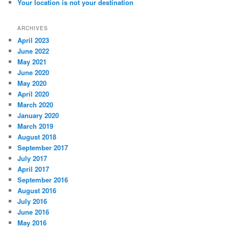
Your location is not your destination
ARCHIVES
April 2023
June 2022
May 2021
June 2020
May 2020
April 2020
March 2020
January 2020
March 2019
August 2018
September 2017
July 2017
April 2017
September 2016
August 2016
July 2016
June 2016
May 2016