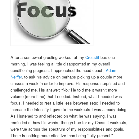
After a somewhat grueling workout at my
Crossfit
box one
morning, I was feeling a little disappointed in my overall
conditioning progress. I approached the head coach,
Adam
Neiffer
, to ask his advice on perhaps picking up a couple more
classes a week in order to improve. His response surprised and
challenged me. His answer: “No.” He told me it wasn’t more
volume (more time) that I needed. Instead, what I needed was
focus. I needed to rest a little less between sets; I needed to
increase the intensity I gave to the workouts I was already doing.
As I listened to and reflected on what he was saying, I was
reminded of how his words, though true for my Crossfit workouts,
were true across the spectrum of my responsibilities and goals.
There is nothing more effective than being “fully present.”