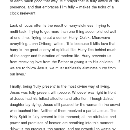
or earth much good that way. But prayer that is fully aware of His
presence, and that embraces Him fully – makes the ticks of a
clock irrelevant.
Lack of focus often is the result of hurry-sickness. Trying to
multi-task. Trying to get more than one thing accomplished well
at one time. Trying to cut a corner. Hurry. Quick. Microwave
everything. John Ortberg writes, “It is because it kills love that
hurry is the great enemy of spiritual life. Hurry lies behind much
of the anger and frustration of modern life. Hurry prevents us
from receiving love from the Father or giving it to His children….If
we are to follow Jesus, we must ruthlessly eliminate hurry from
our lives.”
Finally, being “fully present” is the most divine way of living.
Jesus was fully present with people. Whoever was right in front
of Jesus had his fullest affection and attention. Though Jairus’
daughter lay dying, Jesus still paused for the woman in the crowd
who touched him. Neither of them received a partial Jesus. The
Holy Spirit is fully present in this moment; all the attributes and
power and promises of heaven are breathing into this moment.
“Now” is too precious, too sacred, and too powerful to waste by