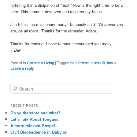
forfeiting it in anticipation of “next.” Now is the right time to be all
here. This moment deserves and requires my focus.
Jim Elliot, the missionary martyr, famously said, “
Wherever you
are, be all there
.” Thanks for the reminder, Adam.
Thanks for reading; I hope to have encouraged you today.
~ Dav
Posted in
Christian Living
|
Tagged
be all there
,
crossfit
,
focus
|
Leave a reply
S
e
a
r
RECENT POSTS
c
Go ye therefore and what?
h
Let’s Talk About Tongues
A more relevant Gospel
Civil Disobedience in Babylon