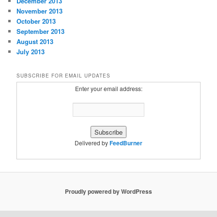
December 2013
November 2013
October 2013
September 2013
August 2013
July 2013
SUBSCRIBE FOR EMAIL UPDATES
Enter your email address:
Delivered by
FeedBurner
Proudly powered by WordPress