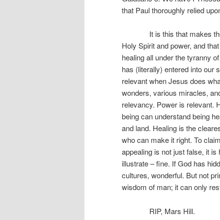
that Paul thoroughly relied upo
It is this that makes the go
Holy Spirit and power, and th
healing all under the tyranny o
has (literally) entered into ou
relevant when Jesus does what
wonders, various miracles, and 
relevancy. Power is relevant. 
being can understand being he
and land. Healing is the cleare
who can make it right. To clai
appealing is not just false, it i
illustrate – fine. If God has h
cultures, wonderful. But not pr
wisdom of man; it can only res
RIP, Mars Hill.