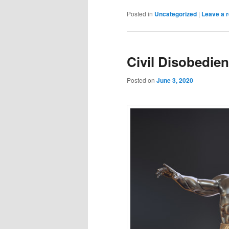
Posted in
Uncategorized
|
Leave a r
Civil Disobedie
Posted on
June 3, 2020