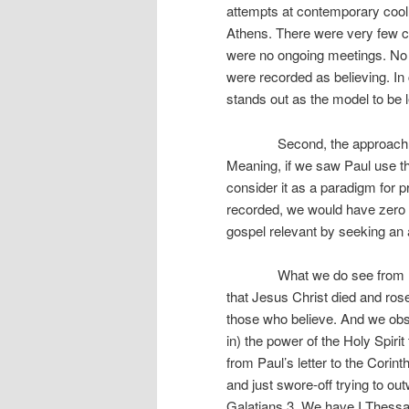
attempts at contemporary cool 
Athens. There were very few c
were no ongoing meetings. No 
were recorded as believing. In
stands out as the model to be l
Second, the approach Paul u
Meaning, if we saw Paul use th
consider it as a paradigm for p
recorded, we would have zero 
gospel relevant by seeking an a
What we do see from Paul, f
that Jesus Christ died and rose
those who believe. And we obse
in) the power of the Holy Spirit
from Paul’s letter to the Corin
and just swore-off trying to ou
Galatians 3. We have I Thess