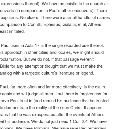
expressions thereof). We have no epistle to the church at
onverts (in comparison to Paul’s other endeavors). There
baptisms. No elders. There were a small handful of names
 comparison to Corinth, Ephesus, Galatia, et al, Athens
east imitated.
ses in Acts 17 is the single recorded use thereof.
is approach in other cities and locales, we might should
roclamation. But we do not. If that passage weren’t
Bible for any attempt or thought that we must make the
nalog with a targeted culture’s literature or legend.
ar more often and far more effectively, is the claim
 again and will judge all men – but there is forgiveness for
rve Paul trust in (and remind his audience that he trusted
 to demonstrate the reality of the risen Christ. It appears
thians that he was exasperated after the events at Athens
twit his audience. We do not just need 1 Cor. 2:4. We have
alonians. We have Romans. We have repeated reminders