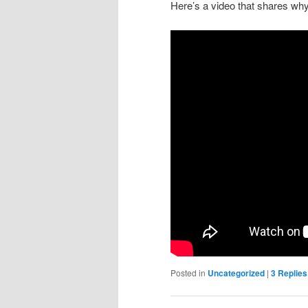
Here’s a video that shares why I
Posted in
Uncategorized
|
3
Replies