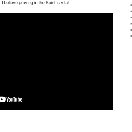
 believe praying in the Spirit is vital