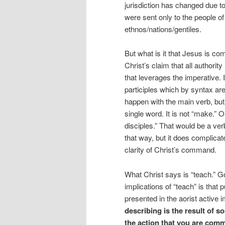
jurisdiction has changed due to
were sent only to the people of 
ethnos/nations/gentiles.
But what is it that Jesus is co
Christ’s claim that all authorit
that leverages the imperative. 
participles which by syntax ar
happen with the main verb, but i
single word. It is not “make.”
disciples.” That would be a verb
that way, but it does complica
clarity of Christ’s command.
What Christ says is “teach.” Go
implications of “teach” is that
presented in the aorist active
describing is the result of s
the action that you are comm