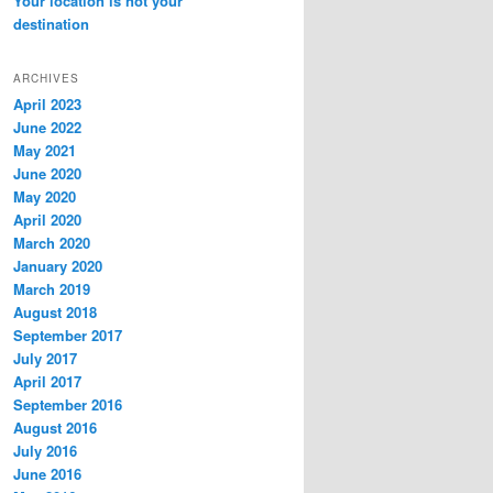
Your location is not your
destination
ARCHIVES
April 2023
June 2022
May 2021
June 2020
May 2020
April 2020
March 2020
January 2020
March 2019
August 2018
September 2017
July 2017
April 2017
September 2016
August 2016
July 2016
June 2016