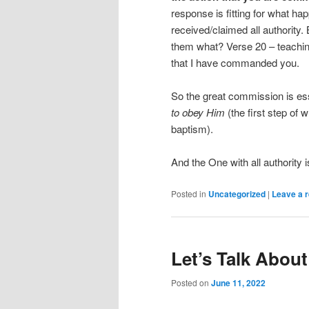
response is fitting for what h
received/claimed all authority.
them what? Verse 20 – teaching 
that I have commanded you.
So the great commission is ess
to obey Him
(the first step of 
baptism).
And the One with all authority i
Posted in
Uncategorized
|
Leave a r
Let’s Talk Abou
Posted on
June 11, 2022