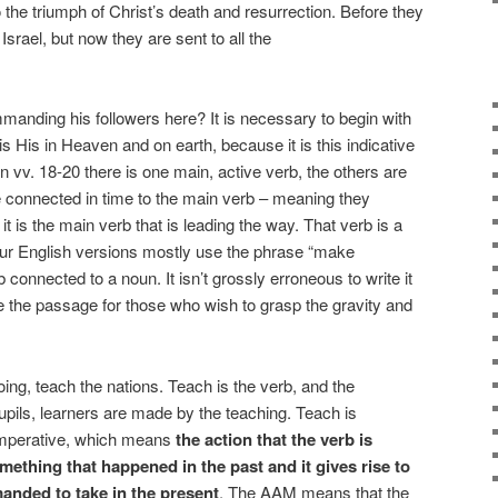
 the triumph of Christ’s death and resurrection. Before they
Israel, but now they are sent to all the
mmanding his followers here? It is necessary to begin with
y is His in Heaven and on earth, because it is this indicative
In vv. 18-20 there is one main, active verb, the others are
e connected in time to the main verb – meaning they
t is the main verb that is leading the way. That verb is a
 Our English versions mostly use the phrase “make
 connected to a noun. It isn’t grossly erroneous to write it
te the passage for those who wish to grasp the gravity and
ing, teach the nations. Teach is the verb, and the
 pupils, learners are made by the teaching. Teach is
 imperative, which means
the action that the verb is
omething that happened in the past and it gives rise to
anded to take in the present
. The AAM means that the