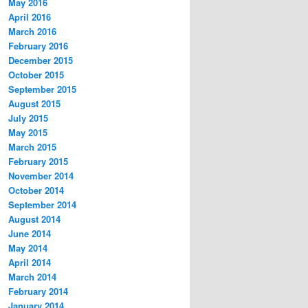
May 2016
April 2016
March 2016
February 2016
December 2015
October 2015
September 2015
August 2015
July 2015
May 2015
March 2015
February 2015
November 2014
October 2014
September 2014
August 2014
June 2014
May 2014
April 2014
March 2014
February 2014
January 2014