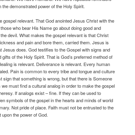
n the demonstrated power of the Holy Spirit.
spel relevant. That God anointed Jesus Christ with the
at those who bear His Name go about doing good and
f the devil. What makes the gospel relevant is that Christ
r sickness and pain and bore them, carried them. Jesus is
 Jesus does. God testifies to the Gospel with signs and
gifts of the Holy Spirit. That is God’s preferred method of
Healing is relevant. Deliverance is relevant. Every human
aled. Pain is common to every tribe and tongue and culture
st sign that something is wrong, but that there is Someone
m we must find a cultural analog in order to make the gospel
s heresy. If analogs exist – fine. If they can be used to
idden symbols of the gospel in the hearts and minds of world
imary. Not pride of place. Faith must not be entrusted to the
t upon the power of God.