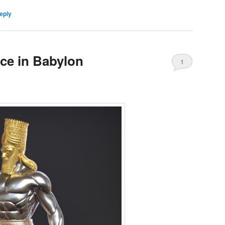
eply
nce in Babylon
1