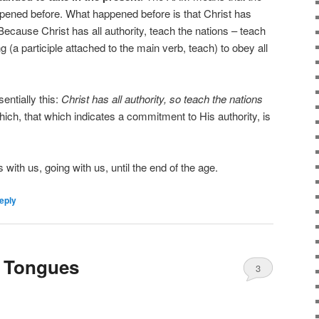
appened before. What happened before is that Christ has
 Because Christ has all authority, teach the nations – teach
(a participle attached to the main verb, teach) to obey all
entially this:
Christ has all authority, so teach the nations
which, that which indicates a commitment to His authority, is
s with us, going with us, until the end of the age.
eply
t Tongues
3