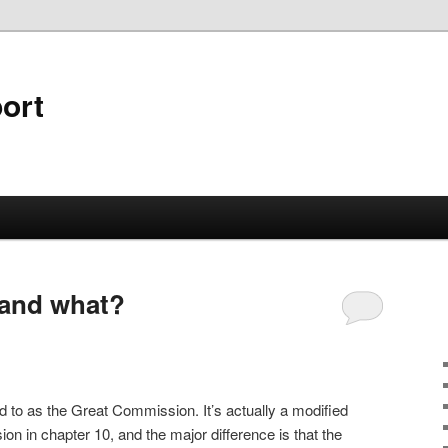
ort
 and what?
d to as the Great Commission. It’s actually a modified
ion in chapter 10, and the major difference is that the