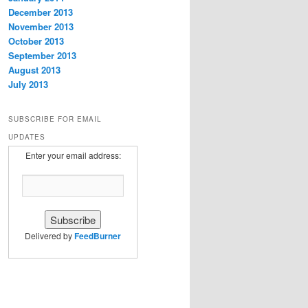
December 2013
November 2013
October 2013
September 2013
August 2013
July 2013
SUBSCRIBE FOR EMAIL
UPDATES
Enter your email address:
Delivered by
FeedBurner