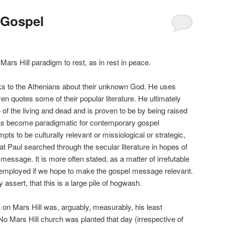
 Gospel
 Hill paradigm to rest, as in rest in peace.
 the Athenians about their unknown God. He uses
en quotes some of their popular literature. He ultimately
 of the living and dead and is proven to be by being raised
as become paradigmatic for contemporary gospel
mpts to be culturally relevant or missiological or strategic,
at Paul searched through the secular literature in hopes of
 message. It is more often stated, as a matter of irrefutable
e employed if we hope to make the gospel message relevant.
 assert, that this is a large pile of hogwash.
Mars Hill was, arguably, measurably, his least
. No Mars Hill church was planted that day (irrespective of