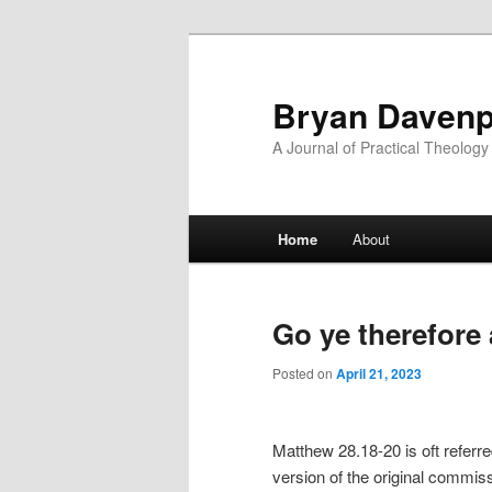
Skip
Skip
to
to
primary
secondary
Bryan Davenp
content
content
A Journal of Practical Theology
Main
Home
About
menu
Go ye therefore
Posted on
April 21, 2023
Matthew 28.18-20 is oft referre
version of the original commiss