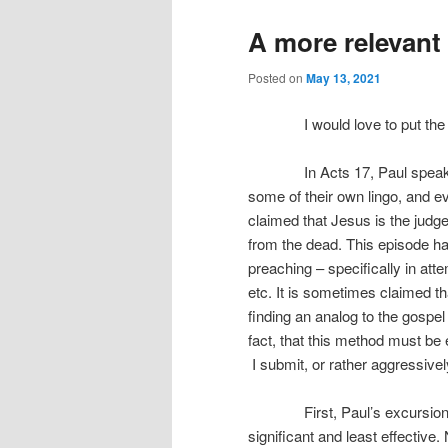
A more relevant
Posted on
May 13, 2021
I would love to put the Mars
In Acts 17, Paul speaks to
some of their own lingo, and ev
claimed that Jesus is the judge
from the dead. This episode h
preaching – specifically in atte
etc. It is sometimes claimed th
finding an analog to the gospel
fact, that this method must b
I submit, or rather aggressively
First, Paul’s excursion on 
significant and least effective