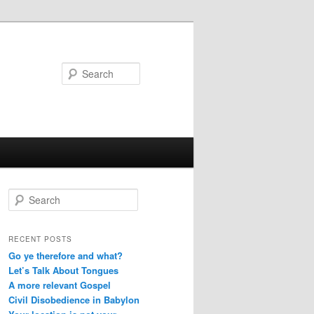
Search
S
e
a
r
RECENT POSTS
c
Go ye therefore and what?
h
Let’s Talk About Tongues
A more relevant Gospel
Civil Disobedience in Babylon