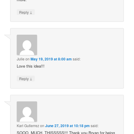
↓
Reply
Julie
on
May 19, 2019 at 8:00 am
said:
Love this idea!!!
↓
Reply
Kari Gutierrez
on
June 27, 2019 at 10:18 pm
said:
SOOO. MUCH. THISSSSS!!! Thank you Bryan for being