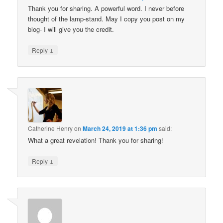
Thank you for sharing. A powerful word. I never before
thought of the lamp-stand. May I copy you post on my
blog- I will give you the credit.
↓
Reply
Catherine Henry
on
March 24, 2019 at 1:36 pm
said:
What a great revelation! Thank you for sharing!
↓
Reply