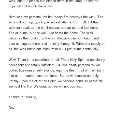
wick, cut it in pieces and placed them in the lamp. I filled the
cups with oil and lit the wicks.
Here was my personal “ah ha” today: fire destroys the wick. The
wick will burn up, quickly, when set aflame. But… BUT if that
wick can soak up the oil, it ceases to burn up, and just burns.
The oil burns, but the wick just hosts the flame. The wick
becomes the conduit for the oil. The wick can burn bright and
pure as long as there is oil running through it. Without a supply of
oil, the wick burns out. With fresh oil, it just burns continually.
Wow. There is no substitute for oil. There Holy Spirit is absolutely
necessary and totally sufficient. Oil-less effort, personality, will-
power, busy-ness, self-reliance, ego, the flesh… all of it will burn
into ash. It cannot host the flame. But as we receive and rely
(totally) upon the oil of the Spirit, we become conduits of the oil;
we host His fire. We burn, but we will not burn out.
Thanks for reading,
Dav’