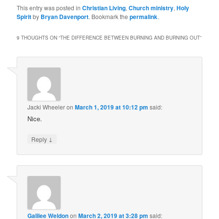
This entry was posted in
Christian Living
,
Church ministry
,
Holy
Spirit
by
Bryan Davenport
. Bookmark the
permalink
.
9 THOUGHTS ON “
THE DIFFERENCE BETWEEN BURNING AND BURNING OUT
”
Jacki Wheeler
on
March 1, 2019 at 10:12 pm
said:
Nice.
↓
Reply
Galilee Weldon
on
March 2, 2019 at 3:28 pm
said: