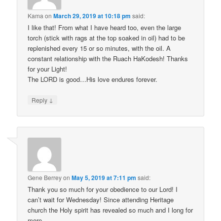
Kama
on
March 29, 2019 at 10:18 pm
said:
I like that! From what I have heard too, even the large
torch (stick with rags at the top soaked in oil) had to be
replenished every 15 or so minutes, with the oil. A
constant relationship with the Ruach HaKodesh! Thanks
for your Light!
The LORD is good…His love endures forever.
↓
Reply
Gene Berrey
on
May 5, 2019 at 7:11 pm
said:
Thank you so much for your obedience to our Lord! I
can’t wait for Wednesday! Since attending Heritage
church the Holy spirit has revealed so much and I long for
more.