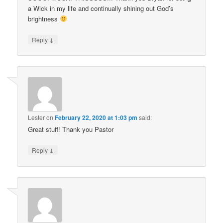
a Wick in my life and continually shining out God’s
brightness
↓
Reply
Lester
on
February 22, 2020 at 1:03 pm
said:
Great stuff! Thank you Pastor
↓
Reply