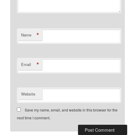
*
Name
*
Email
Website
Save my name, email, and website in this browser for the
next time I comment.