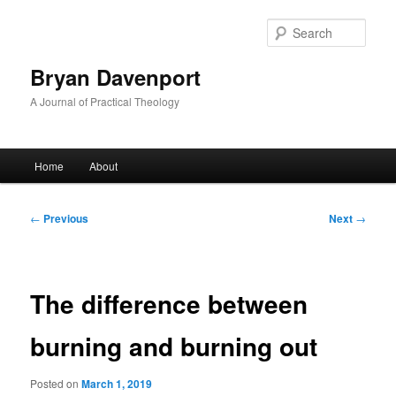
Skip
to
Sear
primary
content
Bryan Davenport
A Journal of Practical Theology
Main
Home
About
menu
Post
←
Previous
Next
→
navigation
The difference between
burning and burning out
Posted on
March 1, 2019