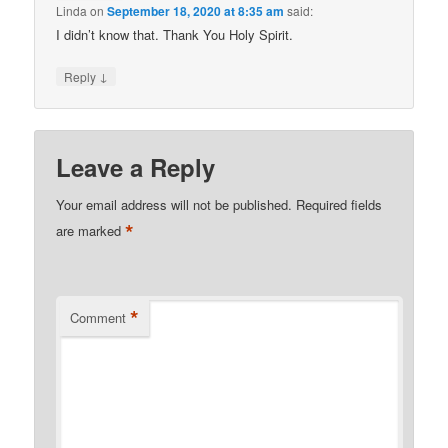
Linda
on
September 18, 2020 at 8:35 am
said:
I didn’t know that. Thank You Holy Spirit.
↓
Reply
Leave a Reply
Your email address will not be published.
Required fields
*
are marked
*
Comment