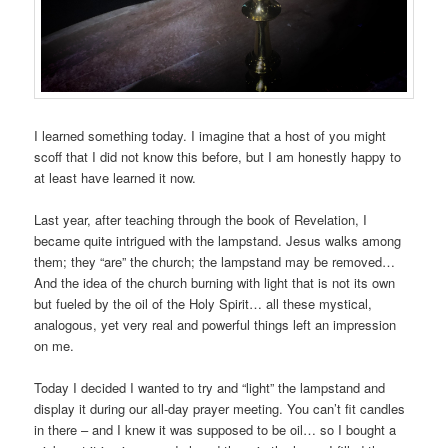
I learned something today. I imagine that a host of you might
scoff that I did not know this before, but I am honestly happy to
at least have learned it now.
Last year, after teaching through the book of Revelation, I
became quite intrigued with the lampstand. Jesus walks among
them; they “are” the church; the lampstand may be removed…
And the idea of the church burning with light that is not its own
but fueled by the oil of the Holy Spirit… all these mystical,
analogous, yet very real and powerful things left an impression
on me.
Today I decided I wanted to try and “light” the lampstand and
display it during our all-day prayer meeting. You can’t fit candles
in there – and I knew it was supposed to be oil… so I bought a