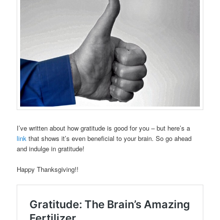
I’ve written about how gratitude is good for you – but here’s a
link
that shows it’s even beneficial to your brain. So go ahead
and indulge in gratitude!
Happy Thanksgiving!!