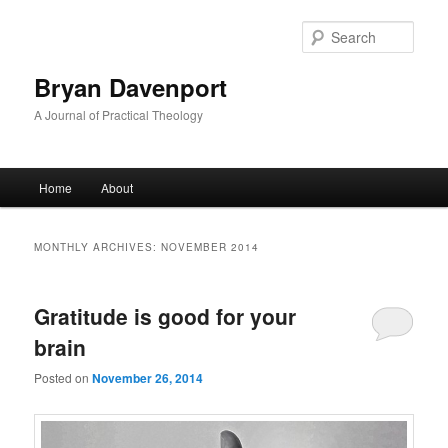
Skip
Skip
to
to
Sear
primary
secondary
content
content
Bryan Davenport
A Journal of Practical Theology
Main
Home
About
menu
MONTHLY ARCHIVES:
NOVEMBER 2014
Gratitude is good for your
brain
Posted on
November 26, 2014