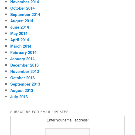
November 2014
October 2014
September 2014
August 2014
June 2014
May 2014
April 2014
March 2014
February 2014
January 2014
December 2013
November 2013
October 2013
September 2013
August 2013
July 2013
SUBSCRIBE FOR EMAIL UPDATES
Enter your email address: