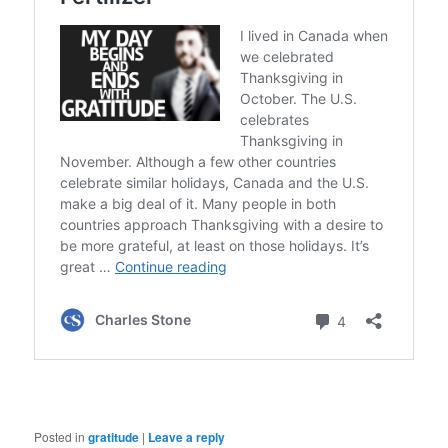
Posted in
gratitude
|
Leave a reply