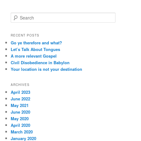
S
e
a
r
RECENT POSTS
c
Go ye therefore and what?
h
Let’s Talk About Tongues
A more relevant Gospel
Civil Disobedience in Babylon
Your location is not your destination
ARCHIVES
April 2023
June 2022
May 2021
June 2020
May 2020
April 2020
March 2020
January 2020