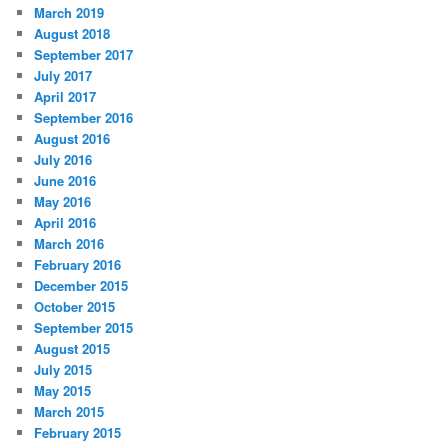
March 2019
August 2018
September 2017
July 2017
April 2017
September 2016
August 2016
July 2016
June 2016
May 2016
April 2016
March 2016
February 2016
December 2015
October 2015
September 2015
August 2015
July 2015
May 2015
March 2015
February 2015