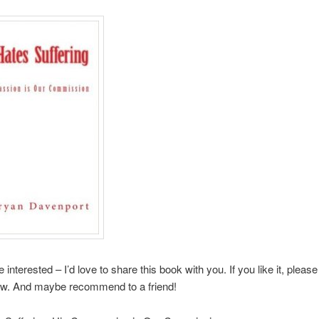
interested – I’d love to share this book with you. If you like it, please
ew. And maybe recommend to a friend!