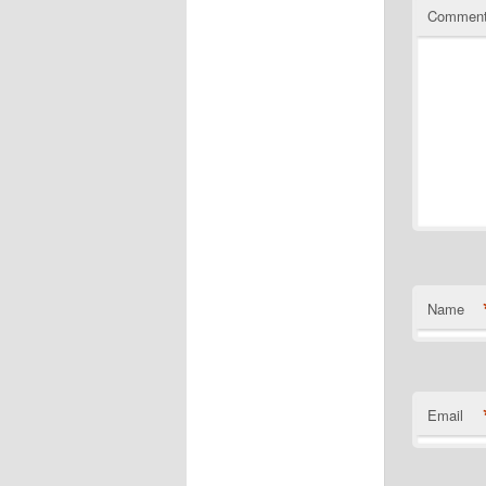
Commen
Name
Email