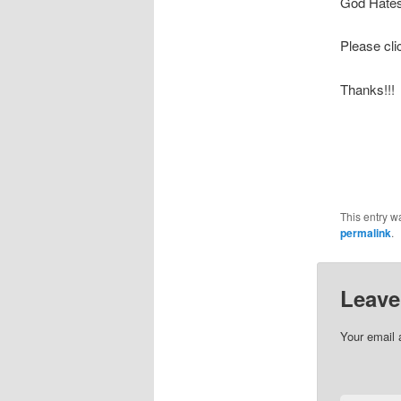
God Hates
Please cl
Thanks!!!
This entry w
permalink
.
Leave
Your email 