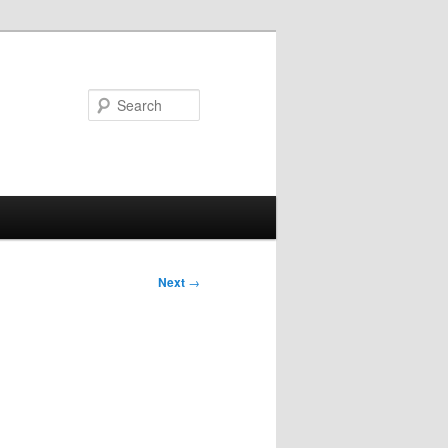
Search
Next
→