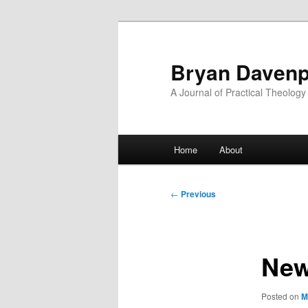
Skip
to
primary
Bryan Davenp
content
A Journal of Practical Theology
Main
Home
About
menu
Post
←
Previous
navigation
New
Posted on
M