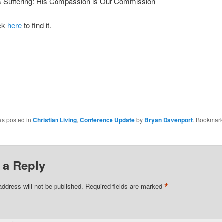
 Suffering: His Compassion is Our Commission
ick
here
to find it.
as posted in
Christian Living
,
Conference Update
by
Bryan Davenport
. Bookmark
 a Reply
*
address will not be published.
Required fields are marked