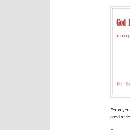
For anyone 
good revi