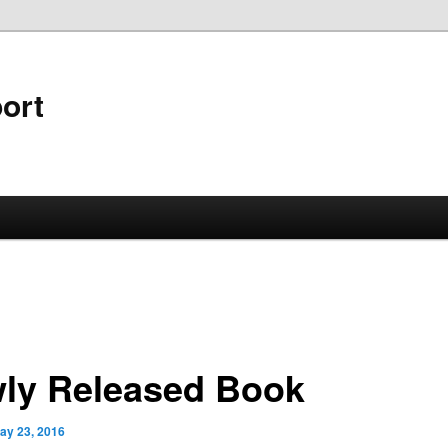
ort
ly Released Book
ay 23, 2016