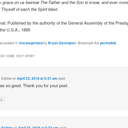
 grace on us bestow The Father and the Son to know, and ever more
Thyself of each the Spirit blest.
l: Published by the authority of the General Assembly of the Presby
the U.S.A., 1895
as posted in
Uncategorized
by
Bryan Davenport
. Bookmark the
permalink
.
ON “
COME, HOLY SPIRIT
”
 Estlow
on
April 23, 2016 at 5:31 am
said:
as so good. Thank you for your post.
↓
y
e Estlow
on
April 23, 2016 at 5:32 am
said: