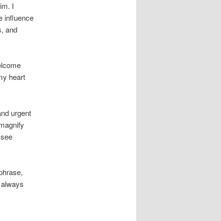
im. I
e influence
s, and
welcome
my heart
and urgent
 magnify
 see
 phrase,
 always