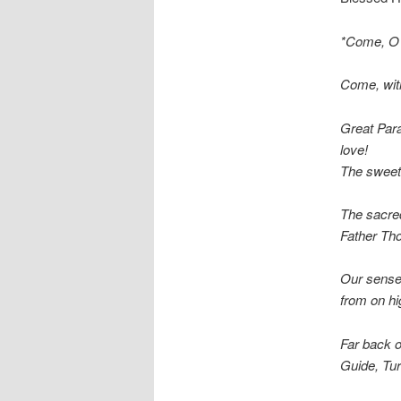
*Come, O C
Come, with
Great Para
love!
The sweet
The sacred
Father Th
Our senses
from on hi
Far back o
Guide, Tur