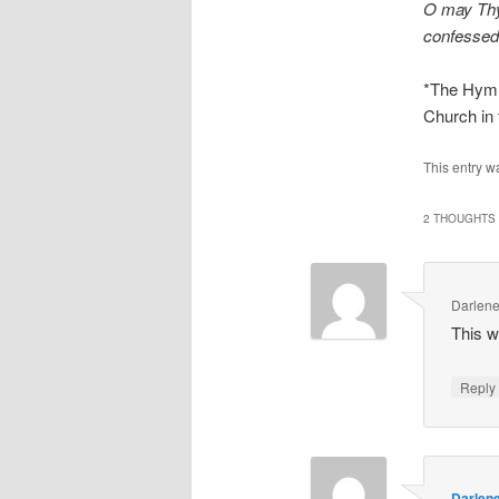
O may Thy
confessed 
*The Hymna
Church in 
This entry w
2 THOUGHTS 
Darlene
This w
Repl
Darlen