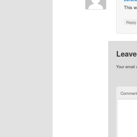
This w
Repl
Leave
Your email 
Commen