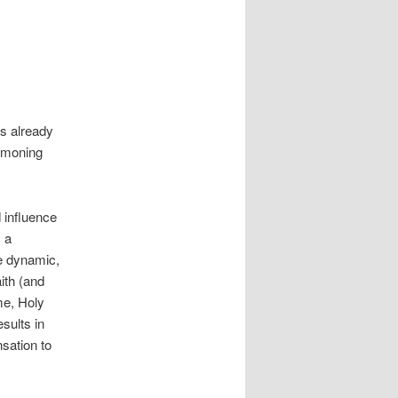
is already
mmoning
 influence
s a
he dynamic,
aith (and
ome, Holy
sults in
sation to