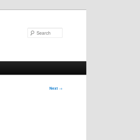
Search
Next
→