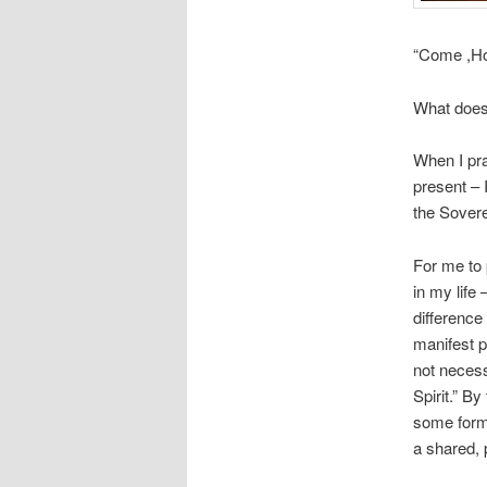
“Come ,Hol
What does
When I pra
present –
the Sover
For me to 
in my life
difference
manifest p
not necessa
Spirit.” B
some form 
a shared, 