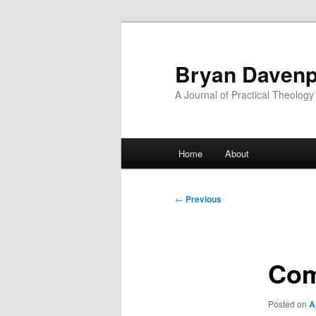
Skip
to
primary
Bryan Davenp
content
A Journal of Practical Theology
Main
Home
About
menu
Post
←
Previous
navigation
Com
Posted on
A