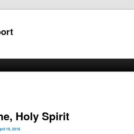
ort
e, Holy Spirit
pril 19, 2016