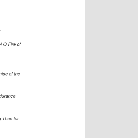
.
! O Fire of
ise of the
ndurance
g Thee for