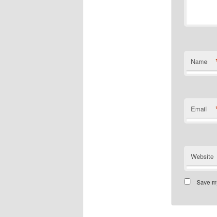
Name
Email
Website
Save my