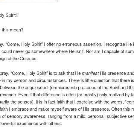
y Spirit!”
 this mean?
y, “Come, Holy Spirit” I offer no erroneous assertion. I recognize He 
 I could never go somewhere where He isn’t. Nor am I capable of su
eign of the Cosmos.
pray, “Come, Holy Spirit” is to ask that He
manifest
His presence and
 – in my person and circumstances. There is little question that there i
 between the acquiescent (omnipresent) presence of the Spirit and t
resence. Even if that difference is often (or mostly) only realized by f
rily the senses), it is in fact faith that I exercise with the words, “c
y faith I embrace and make myself aware of His presence. Often this re
of sensory awareness, ranging from a mild, personal, subjective sen
powerful experience with others.