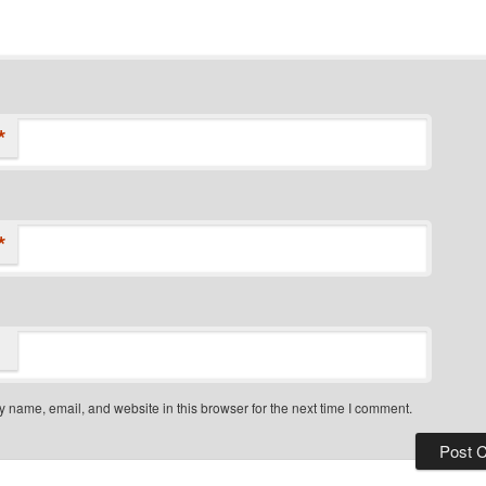
*
*
 name, email, and website in this browser for the next time I comment.