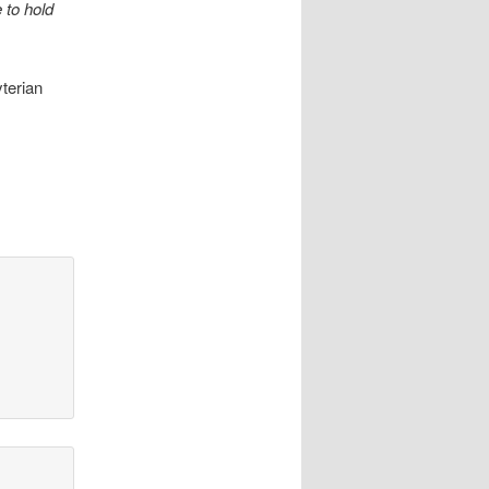
 to hold
terian