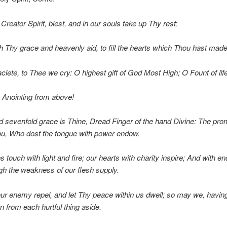
reator Spirit, blest, and in our souls take up Thy rest;
 Thy grace and heavenly aid, to fill the hearts which Thou hast made
clete, to Thee we cry: O highest gift of God Most High; O Fount of life
 Anointing from above!
 sevenfold grace is Thine, Dread Finger of the hand Divine: The prom
ou, Who dost the tongue with power endow.
 touch with light and fire; our hearts with charity inspire; And with e
gh the weakness of our flesh supply.
ur enemy repel, and let Thy peace within us dwell; so may we, havin
n from each hurtful thing aside.