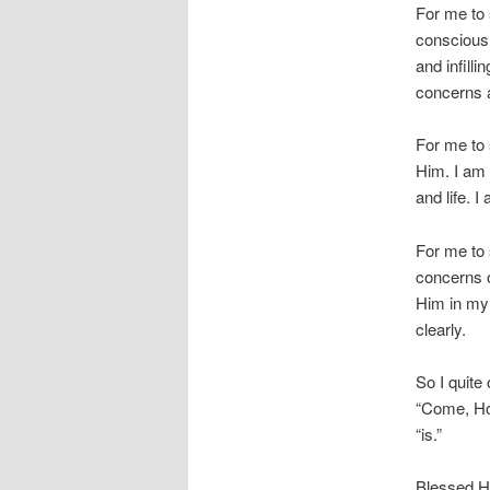
For me to 
consciousl
and infill
concerns a
For me to 
Him. I am
and life. 
For me to 
concerns o
Him in my 
clearly.
So I quite
“Come, Ho
“is.”
Blessed Ho