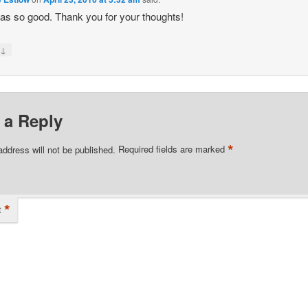
as so good. Thank you for your thoughts!
↓
y
 a Reply
*
address will not be published.
Required fields are marked
*
t