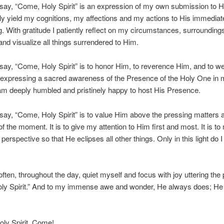
say, “Come, Holy Spirit” is an expression of my own submission to H
y yield my cognitions, my affections and my actions to His immediat
ing. With gratitude I patiently reflect on my circumstances, surrounding
nd visualize all things surrendered to Him.
say, “Come, Holy Spirit” is to honor Him, to reverence Him, and to 
 expressing a sacred awareness of the Presence of the Holy One in 
I am deeply humbled and pristinely happy to host His Presence.
say, “Come, Holy Spirit” is to value Him above the pressing matters 
f the moment. It is to give my attention to Him first and most. It is to
perspective so that He eclipses all other things. Only in this light do I
 often, throughout the day, quiet myself and focus with joy uttering the
ly Spirit.” And to my immense awe and wonder, He always does; He
ly Spirit, Come!