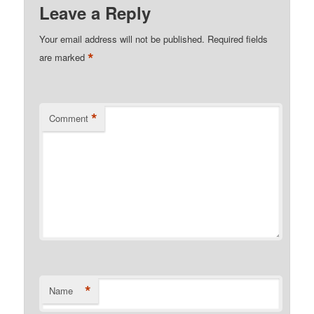
Leave a Reply
Your email address will not be published.
Required fields
*
are marked
*
Comment
*
Name