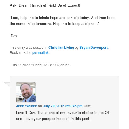
Ask! Dream! Imagine! Risk! Dare! Expect!
“Lord, help me to inhale hope and ask big today. And then to do
the same thing tomorrow. Help me to keep a big ask.”
‘Dav
This entry was posted in
Christian Living
by
Bryan Davenport
.
Bookmark the
permalink
.
2 THOUGHTS ON “
KEEPING YOUR ASK BIG
”
John Weldon
on
July 20, 2015 at 9:45 pm
said:
Love it Dav. That’s one of my favourite stories in the OT,
and I love your perspective on it in this post.