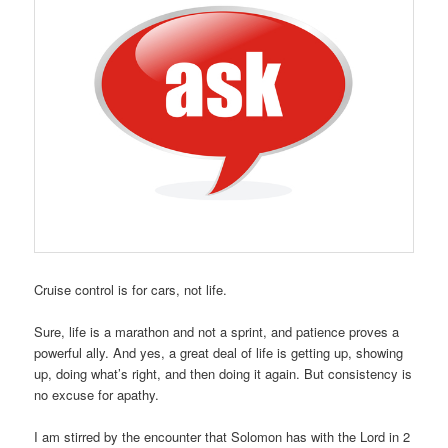
Cruise control is for cars, not life.
Sure, life is a marathon and not a sprint, and patience proves a
powerful ally. And yes, a great deal of life is getting up, showing
up, doing what’s right, and then doing it again. But consistency is
no excuse for apathy.
I am stirred by the encounter that Solomon has with the Lord in 2