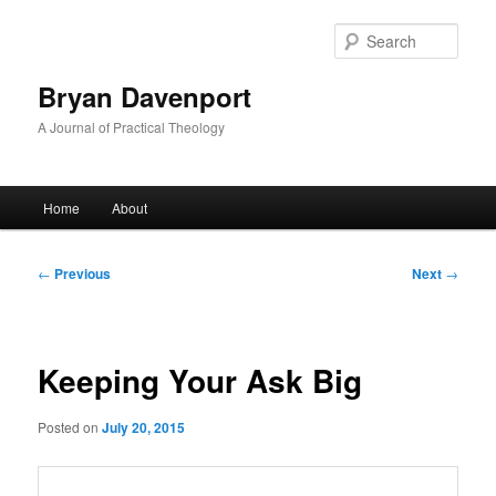
Skip
to
Sear
primary
content
Bryan Davenport
A Journal of Practical Theology
Main
Home
About
menu
Post
←
Previous
Next
→
navigation
Keeping Your Ask Big
Posted on
July 20, 2015