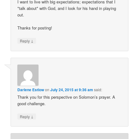
I want to live with big expectations; expectations that I
*talk about* with God, and I look for his hand in playing
out.
Thanks for posting!
↓
Reply
Darlene Estlow
on
July 24, 2015 at 9:36 am
said:
Thank you for this perspective on Solomon’s prayer. A
good challenge.
↓
Reply