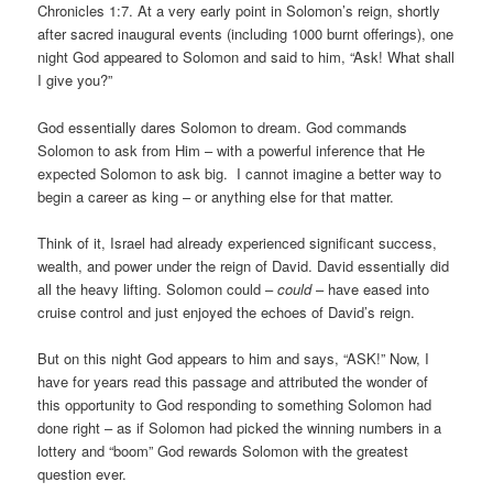
Chronicles 1:7. At a very early point in Solomon’s reign, shortly
after sacred inaugural events (including 1000 burnt offerings), one
night God appeared to Solomon and said to him, “Ask! What shall
I give you?”
God essentially dares Solomon to dream. God commands
Solomon to ask from Him – with a powerful inference that He
expected Solomon to ask big. I cannot imagine a better way to
begin a career as king – or anything else for that matter.
Think of it, Israel had already experienced significant success,
wealth, and power under the reign of David. David essentially did
all the heavy lifting. Solomon could –
could
– have eased into
cruise control and just enjoyed the echoes of David’s reign.
But on this night God appears to him and says, “ASK!” Now, I
have for years read this passage and attributed the wonder of
this opportunity to God responding to something Solomon had
done right – as if Solomon had picked the winning numbers in a
lottery and “boom” God rewards Solomon with the greatest
question ever.