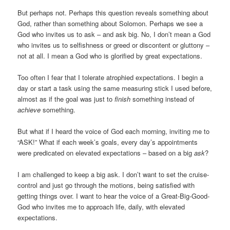
But perhaps not. Perhaps this question reveals something about
God, rather than something about Solomon. Perhaps we see a
God who invites us to ask – and ask big. No, I don’t mean a God
who invites us to selfishness or greed or discontent or gluttony –
not at all. I mean a God who is glorified by great expectations.
Too often I fear that I tolerate atrophied expectations. I begin a
day or start a task using the same measuring stick I used before,
almost as if the goal was just to
finish
something instead of
achieve
something.
But what if I heard the voice of God each morning, inviting me to
“ASK!” What if each week’s goals, every day’s appointments
were predicated on elevated expectations – based on a big
ask
?
I am challenged to keep a big ask. I don’t want to set the cruise-
control and just go through the motions, being satisfied with
getting things over. I want to hear the voice of a Great-Big-Good-
God who invites me to approach life, daily, with elevated
expectations.