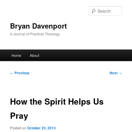
Skip
to
Sear
primary
content
Bryan Davenport
A Journal of Practical Theology
Main
Home
About
menu
Post
←
Previous
Next
→
navigation
How the Spirit Helps Us
Pray
Posted on
October 23, 2013