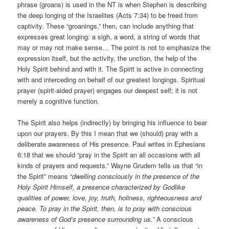
phrase (groans) is used in the NT is when Stephen is describing
the deep longing of the Israelites (Acts 7:34) to be freed from
captivity. These “groanings,” then, can include anything that
expresses great longing: a sigh, a word, a string of words that
may or may not make sense… The point is not to emphasize the
expression itself, but the activity, the unction, the help of the
Holy Spirit behind and with it. The Spirit is active in connecting
with and interceding on behalf of our greatest longings. Spiritual
prayer (spirit-aided prayer) engages our deepest self; it is not
merely a cognitive function.
The Spirit also helps (indirectly) by bringing his influence to bear
upon our prayers. By this I mean that we (should) pray with a
deliberate awareness of His presence. Paul writes in Ephesians
6:18 that we should “pray in the Spirit an all occasions with all
kinds of prayers and requests.” Wayne Grudem tells us that “in
the Spirit” means “
dwelling consciously in the presence of the
Holy Spirit Himself, a presence characterized by Godlike
qualities of power, love, joy, truth, holiness, righteousness and
peace. To pray in the Spirit, then, is to pray with conscious
awareness of God’s presence surrounding us.”
A conscious