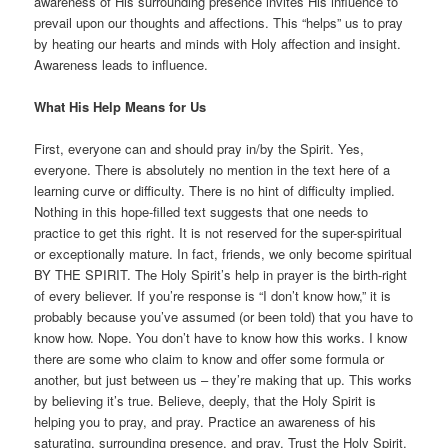
awareness of His surrounding presence invites His influence to
prevail upon our thoughts and affections. This “helps” us to pray
by heating our hearts and minds with Holy affection and insight.
Awareness leads to influence.
What His Help Means for Us
First, everyone can and should pray in/by the Spirit. Yes,
everyone. There is absolutely no mention in the text here of a
learning curve or difficulty. There is no hint of difficulty implied.
Nothing in this hope-filled text suggests that one needs to
practice to get this right. It is not reserved for the super-spiritual
or exceptionally mature. In fact, friends, we only become spiritual
BY THE SPIRIT. The Holy Spirit’s help in prayer is the birth-right
of every believer. If you’re response is “I don’t know how,” it is
probably because you’ve assumed (or been told) that you have to
know how. Nope. You don’t have to know how this works. I know
there are some who claim to know and offer some formula or
another, but just between us – they’re making that up. This works
by believing it’s true. Believe, deeply, that the Holy Spirit is
helping you to pray, and pray. Practice an awareness of his
saturating, surrounding presence, and pray. Trust the Holy Spirit.