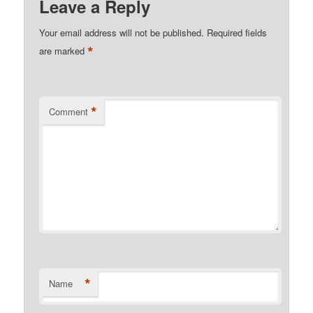
Leave a Reply
Your email address will not be published.
Required fields
*
are marked
*
Comment
*
Name