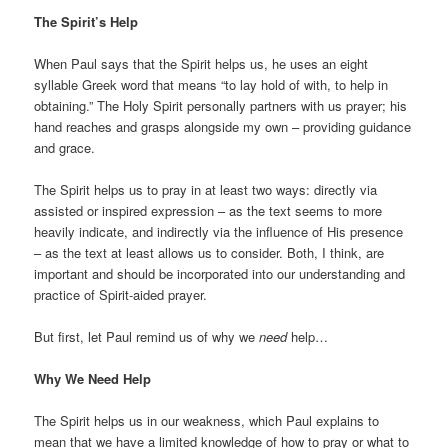
The Spirit’s Help
When Paul says that the Spirit helps us, he uses an eight
syllable Greek word that means “to lay hold of with, to help in
obtaining.” The Holy Spirit personally partners with us prayer; his
hand reaches and grasps alongside my own – providing guidance
and grace.
The Spirit helps us to pray in at least two ways: directly via
assisted or inspired expression – as the text seems to more
heavily indicate, and indirectly via the influence of His presence
– as the text at least allows us to consider. Both, I think, are
important and should be incorporated into our understanding and
practice of Spirit-aided prayer.
But first, let Paul remind us of why we
need
help…
Why We Need Help
The Spirit helps us in our weakness, which Paul explains to
mean that we have a limited knowledge of how to pray or what to