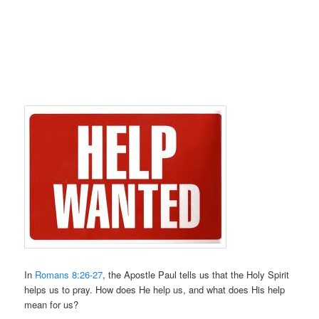
In
Romans 8:26-27
, the Apostle Paul tells us that the Holy Spirit
helps us to pray. How does He help us, and what does His help
mean for us?