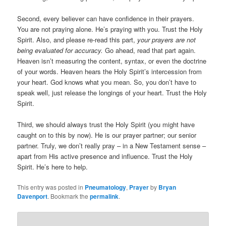
Second, every believer can have confidence in their prayers.
You are not praying alone. He’s praying with you. Trust the Holy
Spirit. Also, and please re-read this part,
your prayers are not
being evaluated for accuracy.
Go ahead, read that part again.
Heaven isn’t measuring the content, syntax, or even the doctrine
of your words. Heaven hears the Holy Spirit’s intercession from
your heart. God knows what you mean. So, you don’t have to
speak well, just release the longings of your heart. Trust the Holy
Spirit.
Third, we should always trust the Holy Spirit (you might have
caught on to this by now). He is our prayer partner; our senior
partner. Truly, we don’t really pray – in a New Testament sense –
apart from His active presence and influence. Trust the Holy
Spirit. He’s here to help.
This entry was posted in
Pneumatology
,
Prayer
by
Bryan
Davenport
. Bookmark the
permalink
.