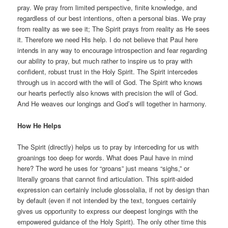
pray. We pray from limited perspective, finite knowledge, and
regardless of our best intentions, often a personal bias. We pray
from reality as we see it; The Spirit prays from reality as He sees
it. Therefore we need His help. I do not believe that Paul here
intends in any way to encourage introspection and fear regarding
our ability to pray, but much rather to inspire us to pray with
confident, robust trust in the Holy Spirit. The Spirit intercedes
through us in accord with the will of God. The Spirit who knows
our hearts perfectly also knows with precision the will of God.
And He weaves our longings and God’s will together in harmony.
How He Helps
The Spirit (directly) helps us to pray by interceding for us with
groanings too deep for words. What does Paul have in mind
here? The word he uses for “groans” just means “sighs,” or
literally groans that cannot find articulation. This spirit-aided
expression can certainly include glossolalia, if not by design than
by default (even if not intended by the text, tongues certainly
gives us opportunity to express our deepest longings with the
empowered guidance of the Holy Spirit). The only other time this