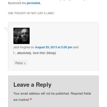
Bookmark the
permalink
.
ONE THOUGHT ON “
NOT JUST A LABEL
”
Jack Hughes
on
August 29, 2013 at 2:00 pm
said:
I , absolutely, love this! (bloop)
↓
Reply
Leave a Reply
Your email address will not be published.
Required fields
*
are marked