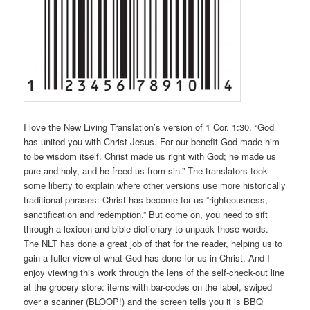
I love the New Living Translation’s version of 1 Cor. 1:30. “God
has united you with Christ Jesus. For our benefit God made him
to be wisdom itself. Christ made us right with God; he made us
pure and holy, and he freed us from sin.” The translators took
some liberty to explain where other versions use more historically
traditional phrases: Christ has become for us “righteousness,
sanctification and redemption.” But come on, you need to sift
through a lexicon and bible dictionary to unpack those words.
The NLT has done a great job of that for the reader, helping us to
gain a fuller view of what God has done for us in Christ. And I
enjoy viewing this work through the lens of the self-check-out line
at the grocery store: items with bar-codes on the label, swiped
over a scanner (BLOOP!) and the screen tells you it is BBQ