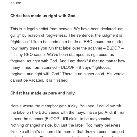
sauce.
Christ has made us right with God.
This is a legal verdict from heaven. We have been declared “not
guilty” by reason of forgiveness. The sentence, the judgment is
“righteous.” Like a bar-code on a bottle of BBQ sauce, no matter
how many times you run that label over the scanner – BLOOP –
it’ll say BBQ sauce. We’ve been stamped as righteous, as
forgiven, as right with God. And I am thankful that no matter how
many times I am scanned – BLOOP – it says “righteous,
forgiven, and right with God.” There is no higher court; His verdict
cannot be vacated. It is finished.
Christ has made us pure and holy
Here’s where the metaphor gets tricky. You see, I could switch
the label on the BBQ sauce with the mayonnaise jar. And, if I run
it over the scanner (BLOOP), it’ll claim to be mayonnaise.
Nothing changed inside, but just the label. Too many believers
live like all that’s occurred to them is that they’ve been stamped