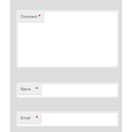
*
Comment
*
Name
*
Email