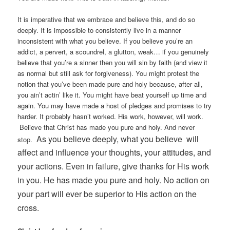
It is imperative that we embrace and believe this, and do so
deeply. It is impossible to consistently live in a manner
inconsistent with what you believe. If you believe you’re an
addict, a pervert, a scoundrel, a glutton, weak… if you genuinely
believe that you’re a sinner then you will sin by faith (and view it
as normal but still ask for forgiveness). You might protest the
notion that you’ve been made pure and holy because, after all,
you ain’t actin’ like it. You might have beat yourself up time and
again. You may have made a host of pledges and promises to try
harder. It probably hasn’t worked. His work, however, will work.
Believe that Christ has made you pure and holy. And never
As you believe deeply, what you believe will
stop.
affect and influence your thoughts, your attitudes, and
your actions.
Even in failure, give thanks for His work
in you. He has made you pure and holy. No action on
your part will ever be superior to His action on the
cross.