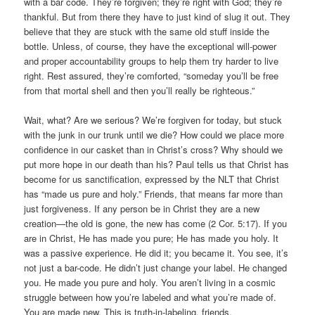
with a bar code. They’re forgiven; they’re right with God; they’re
thankful. But from there they have to just kind of slug it out. They
believe that they are stuck with the same old stuff inside the
bottle. Unless, of course, they have the exceptional will-power
and proper accountability groups to help them try harder to live
right. Rest assured, they’re comforted, “someday you’ll be free
from that mortal shell and then you’ll really be righteous.”
Wait, what? Are we serious? We’re forgiven for today, but stuck
with the junk in our trunk until we die? How could we place more
confidence in our casket than in Christ’s cross? Why should we
put more hope in our death than his? Paul tells us that Christ has
become for us sanctification, expressed by the NLT that Christ
has “made us pure and holy.” Friends, that means far more than
just forgiveness. If any person be in Christ they are a new
creation—the old is gone, the new has come (2 Cor. 5:17). If you
are in Christ, He has made you pure; He has made you holy. It
was a passive experience. He did it; you became it. You see, it’s
not just a bar-code. He didn’t just change your label. He changed
you. He made you pure and holy. You aren’t living in a cosmic
struggle between how you’re labeled and what you’re made of.
You are made new. This is truth-in-labeling, friends.