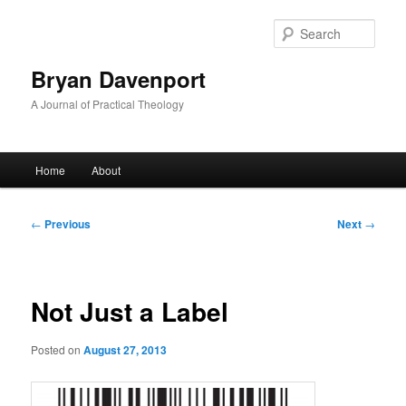
Skip
to
Sear
primary
content
Bryan Davenport
A Journal of Practical Theology
Main
Home
About
menu
Post
←
Previous
Next
→
navigation
Not Just a Label
Posted on
August 27, 2013