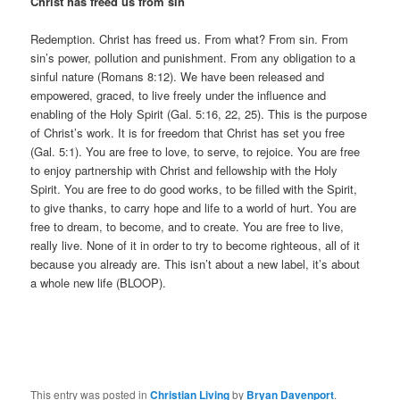
Christ has freed us from sin
Redemption. Christ has freed us. From what? From sin. From
sin’s power, pollution and punishment. From any obligation to a
sinful nature (Romans 8:12). We have been released and
empowered, graced, to live freely under the influence and
enabling of the Holy Spirit (Gal. 5:16, 22, 25). This is the purpose
of Christ’s work. It is for freedom that Christ has set you free
(Gal. 5:1). You are free to love, to serve, to rejoice. You are free
to enjoy partnership with Christ and fellowship with the Holy
Spirit. You are free to do good works, to be filled with the Spirit,
to give thanks, to carry hope and life to a world of hurt. You are
free to dream, to become, and to create. You are free to live,
really live. None of it in order to try to become righteous, all of it
because you already are. This isn’t about a new label, it’s about
a whole new life (BLOOP).
This entry was posted in
Christian Living
by
Bryan Davenport
.