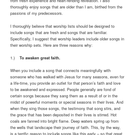
from fresh experience and heart-rending revelation. I also
thoroughly enjoy songs that are older than I am, birthed from the
passions of my predecessors.
I thoroughly believe that worship lists should be designed to
include songs that are fresh and songs that are familiar.
Specifically, I suggest that worship leaders include older songs in
their worship sets. Here are three reasons why:
1.)
To awaken great faith.
When you include a song that connects meaningfully with
someone who has walked with Jesus for many seasons, even for
a life-time, you provide an outlet for that person’s faith and love
to be awakened and expressed. People generally are fond of
certain songs because they sang them as a result of or in the
midst of powerful moments or special seasons in their lives. And
when they sing those songs, the testimony that song stirs, and
the grace that has been deposited in their lives is stirred. Hot
coals are fanned into bright flame. Deep waters spring up from
the wells that landscape their journey of faith. This, by the way,
is a terrific reason to include songs like this early – so that great