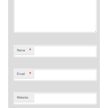
*
Name
*
Email
Website