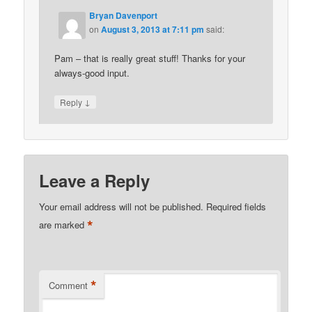
Bryan Davenport
on
August 3, 2013 at 7:11 pm
said:
Pam – that is really great stuff! Thanks for your
always-good input.
↓
Reply
Leave a Reply
Your email address will not be published.
Required fields
*
are marked
*
Comment