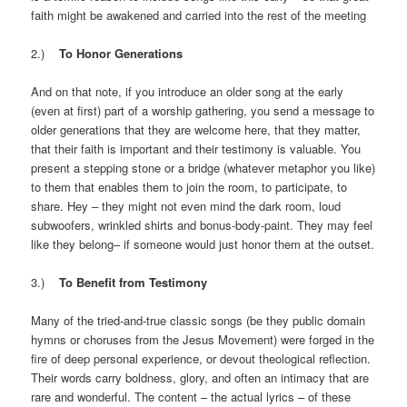
faith might be awakened and carried into the rest of the meeting
2.)
To Honor Generations
And on that note, if you introduce an older song at the early
(even at first) part of a worship gathering, you send a message to
older generations that they are welcome here, that they matter,
that their faith is important and their testimony is valuable. You
present a stepping stone or a bridge (whatever metaphor you like)
to them that enables them to join the room, to participate, to
share. Hey – they might not even mind the dark room, loud
subwoofers, wrinkled shirts and bonus-body-paint. They may feel
like they belong– if someone would just honor them at the outset.
3.)
To Benefit from Testimony
Many of the tried-and-true classic songs (be they public domain
hymns or choruses from the Jesus Movement) were forged in the
fire of deep personal experience, or devout theological reflection.
Their words carry boldness, glory, and often an intimacy that are
rare and wonderful. The content – the actual lyrics – of these