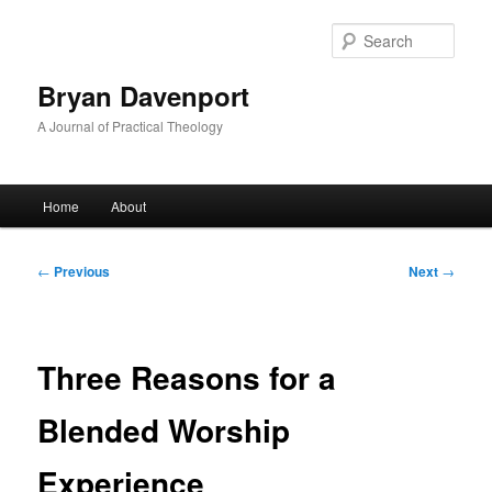
Skip
to
Sear
primary
content
Bryan Davenport
A Journal of Practical Theology
Main
Home
About
menu
Post
←
Previous
Next
→
navigation
Three Reasons for a
Blended Worship
Experience