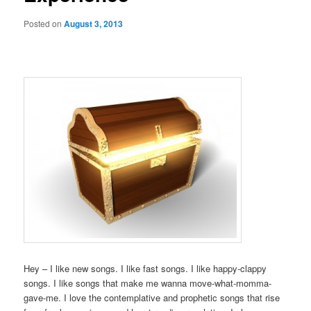
Posted on
August 3, 2013
Hey – I like new songs. I like fast songs. I like happy-clappy
songs. I like songs that make me wanna move-what-momma-
gave-me. I love the contemplative and prophetic songs that rise