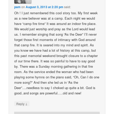
pam
on
August 3, 2013 at 2:20 pm
said:
Oh ! I just remembered this cool story too. My first week
as a new believer was at a camp. Each night we would
have “camp fire time” It was around an indoor fire place.
We would just worship and pray as the Lord would lead
us. I remember singing that song “As the Deer” I’ll never
forget those first moments of intimacy with God around
that camp fire. It is seared into my mind and spirit. As
you know we have had a lot of history at this camp, but
this past memorial weekend brought closure to a chapter
of our time there. It was so painful to have to say good
by. There was a Sunday morning gathering in that fire
room. As the service ended the woman who had been
playing some hymns on the piano said, “Oh, Can I do one
more song?” And then she led us in “As the
Deer”….needless to say I choked up quite a bit. God is
good..and songs are powerful…..old and new!
↓
Reply