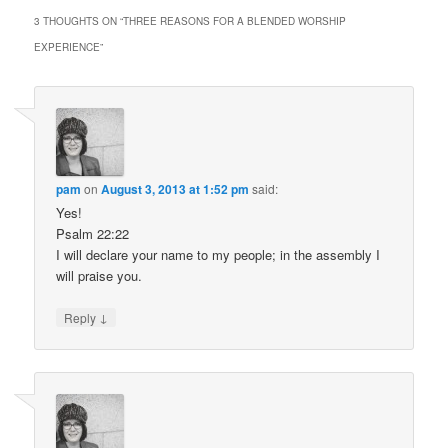
3 THOUGHTS ON “
THREE REASONS FOR A BLENDED WORSHIP
EXPERIENCE
”
pam
on
August 3, 2013 at 1:52 pm
said:
Yes!
Psalm 22:22
I will declare your name to my people; in the assembly I
will praise you.
↓
Reply