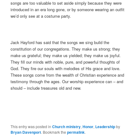
songs are too valuable to set aside simply because they were
introduced in an era long gone, or by someone wearing an outfit
we’d only see at a costume party.
Jack Hayford has said that the songs we sing build the
constitution of our congregations. They make us strong; they
make us grateful; they make us yielded; they make us joyful.
They fill our minds with noble, pure, and powerful thoughts of
God. They fire our souls with melodies of His grace and love.
These songs come from the wealth of Christian experience and
testimony through the ages. Our worship experience can – and
should – include treasures old and new.
This entry was posted in
Church ministry
,
Honor
,
Leadership
by
Bryan Davenport
. Bookmark the
permalink
.